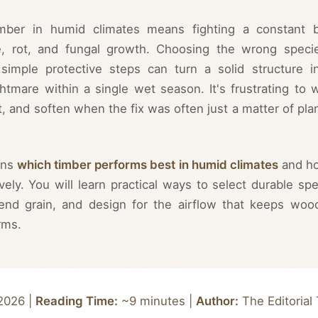
imber in humid climates means fighting a constant b
e, rot, and fungal growth. Choosing the wrong speci
simple protective steps can turn a solid structure i
tmare within a single wet season. It's frustrating to 
t, and soften when the fix was often just a matter of pla
ins
which timber performs best in humid climates
and h
ively. You will learn practical ways to select durable spe
 end grain, and design for the airflow that keeps woo
rms.
2026 |
Reading Time:
~9 minutes |
Author:
The Editorial