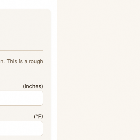
. This is a rough
inches)
e (°F)