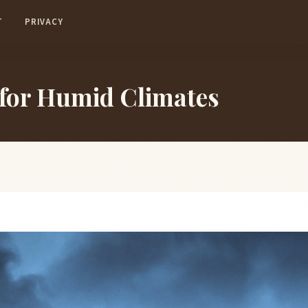
T
PRIVACY
 for Humid Climates