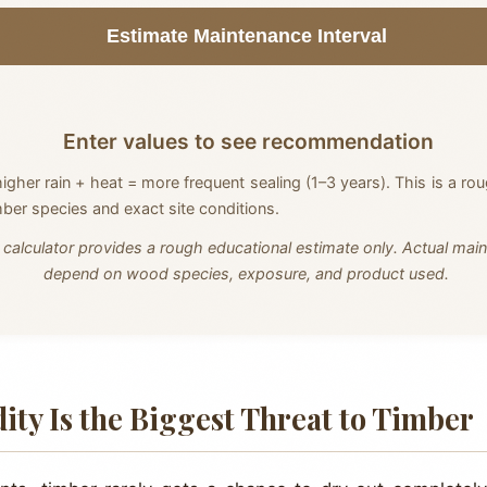
Estimate Maintenance Interval
Enter values to see recommendation
higher rain + heat = more frequent sealing (1–3 years). This is a ro
mber species and exact site conditions.
 calculator provides a rough educational estimate only. Actual main
depend on wood species, exposure, and product used.
ity Is the Biggest Threat to Timber