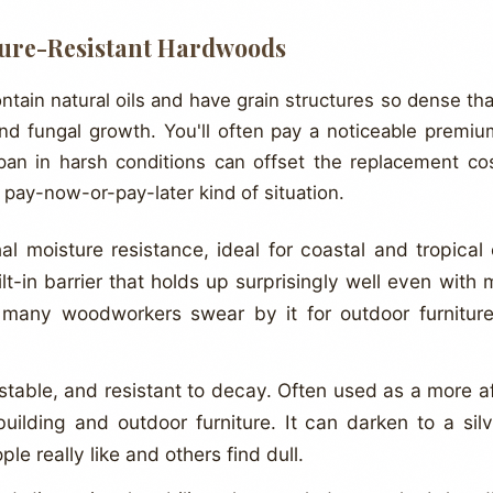
ture-Resistant Hardwoods
in natural oils and have grain structures so dense that
and fungal growth. You'll often pay a noticeable premiu
span in harsh conditions can offset the replacement co
a pay-now-or-pay-later kind of situation.
l moisture resistance, ideal for coastal and tropical c
ilt-in barrier that holds up surprisingly well even with m
 many woodworkers swear by it for outdoor furniture
stable, and resistant to decay. Often used as a more af
building and outdoor furniture. It can darken to a sil
e really like and others find dull.