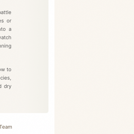
attle
es or
nto a
watch
nning
ow to
cies,
d dry
 Team