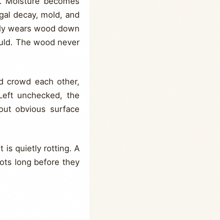
y. Moisture becomes
ngal decay, mold, and
eally wears wood down
ould. The wood never
.
nd crowd each other,
 Left unchecked, the
out obvious surface
 is quietly rotting. A
ots long before they