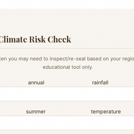
Climate Risk Check
en you may need to inspect/re-seal based on your region
educational tool only.
ge annual rainfall (
ge summer temperatur