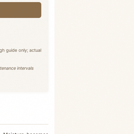
ugh guide only; actual
tenance intervals