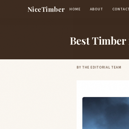
Skip to main content
NiceTimber
HOME
ABOUT
CONTAC
Best Timber
BY
THE EDITORIAL TEAM