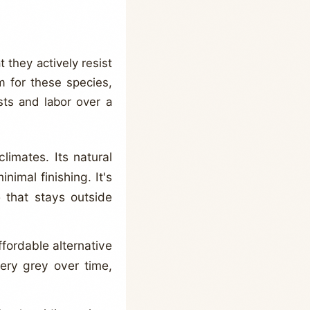
 they actively resist
m for these species,
sts and labor over a
limates. Its natural
inimal finishing. It's
 that stays outside
fordable alternative
very grey over time,