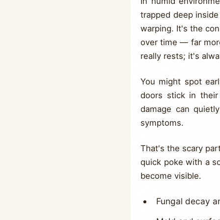
In humid environme
trapped deep inside 
warping. It's the co
over time — far mor
really rests; it's al
You might spot earl
doors stick in thei
damage can quietly
symptoms.
That's the scary part
quick poke with a s
become visible.
Fungal decay and