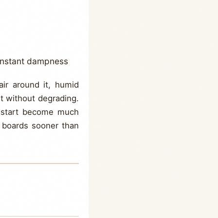
constant dampness
air around it, humid
it without degrading.
ry start become much
g boards sooner than