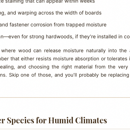
e staining that can appear within weeks
ng, and warping across the width of boards
 and fastener corrosion from trapped moisture
n—even for strong hardwoods, if they're installed in 
 where wood can release moisture naturally into the 
er that either resists moisture absorption or tolerates 
sealing, and choosing the right material from the ve
ions. Skip one of those, and you'll probably be replacin
er Species for Humid Climates