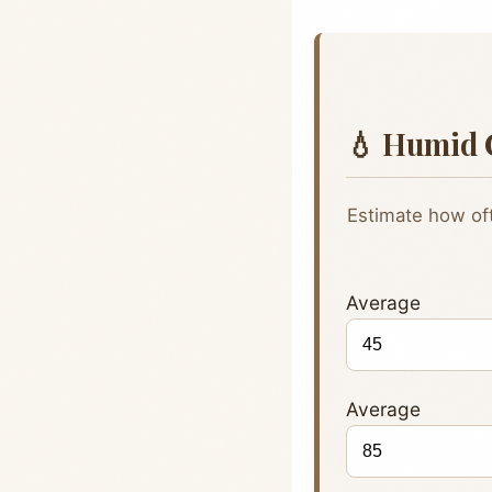
💧 Humid 
Estimate how oft
Avera
Avera