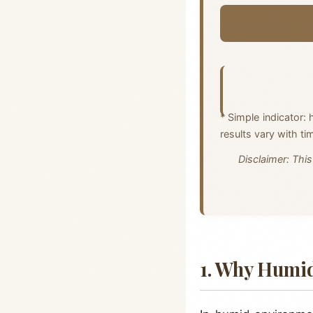
* Simple indicator: 
results vary with ti
Disclaimer: This
1. Why Humid