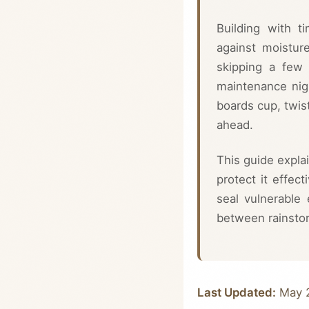
Building with t
against moistur
skipping a few 
maintenance nigh
boards cup, twis
ahead.
This guide expla
protect it effect
seal vulnerable
between rainsto
Last Updated:
May 