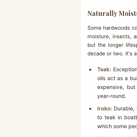
Naturally Mois
Some hardwoods conta
moisture, insects, 
but the longer life
decade or two. It's 
Teak:
Exceptiona
oils act as a bu
expensive, but
year-round.
Iroko:
Durable, 
to teak in boat
which some peopl