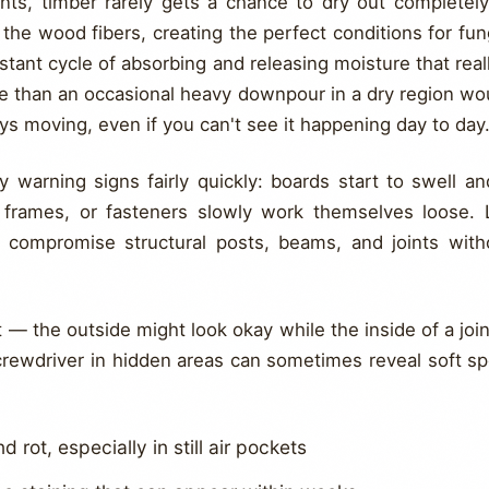
nts, timber rarely gets a chance to dry out completel
the wood fibers, creating the perfect conditions for fu
nstant cycle of absorbing and releasing moisture that r
e than an occasional heavy downpour in a dry region w
ways moving, even if you can't see it happening day to day
y warning signs fairly quickly: boards start to swell a
r frames, or fasteners slowly work themselves loose.
 compromise structural posts, beams, and joints with
 — the outside might look okay while the inside of a joint
crewdriver in hidden areas can sometimes reveal soft sp
 rot, especially in still air pockets