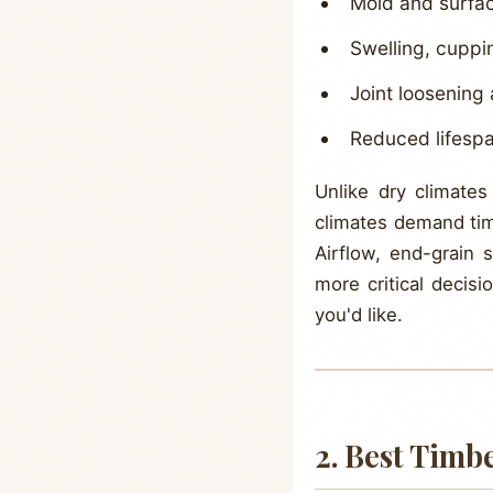
Mold and surfac
Swelling, cuppi
Joint loosening
Reduced lifespa
Unlike dry climates
climates demand timb
Airflow, end-grain 
more critical decis
you'd like.
2. Best Timb